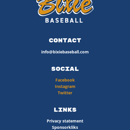
Contact
info@bixiebaseball.com
Social
Facebook
Instagram
Twitter
Links
Privacy statement
Sponsorkliks