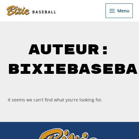
Ga
de
naar
inhoud
Menu
de
inhoud
Auteur:
BixieBaseba
It seems we can't find what you're looking for.