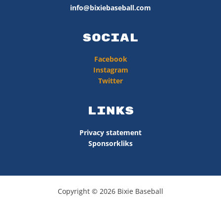
info@bixiebaseball.com
Social
Facebook
Instagram
Twitter
Links
Privacy statement
Sponsorkliks
Copyright © 2026 Bixie Baseball